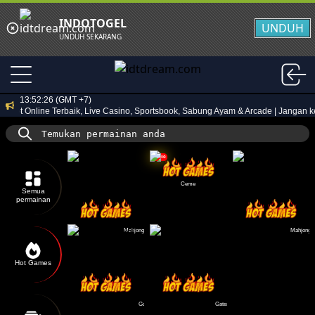
INDOTOGEL
UNDUH
UNDUH SEKARANG
13:52:26 (GMT +7)
lot Online Terbaik, Live Casino, Sportsbook, Sabung Ayam & Arcade | Jangan ket
Promo
Ceme
Semua
permainan
Mahjong Ways
Mahjong 
Hot Games
Gates of Olympus Super Scatter
Gates of Olympus 1000™