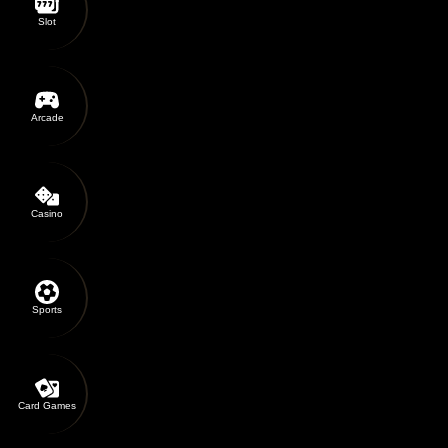
Slot
Arcade
Casino
Sports
Card Games