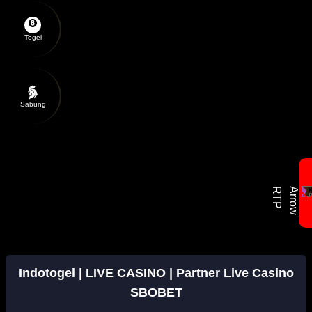
Togel
Sabung
Indotogel | LIVE CASINO | Partner Live Casino
SBOBET