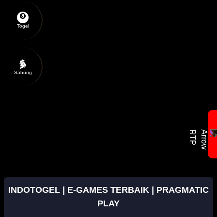
Togel
Sabung
INDOTOGEL | E-GAMES TERBAIK | PRAGMATIC
PLAY