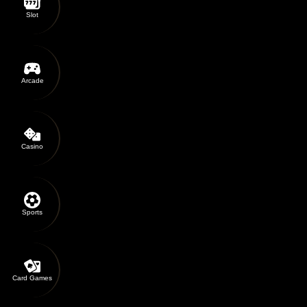
Slot
Arcade
Casino
Sports
Card Games