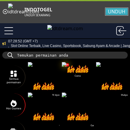
INDOTOGEL
UNDUH
UNDUH SEKARANG
07:28:52 (GMT +7)
s, Slot Online Terbaik, Live Casino, Sportsbook, Sabung Ayam & Arcade | Jangan
Promo
Ceme
Semua
permainan
Mahjong Ways
Mahjong
Hot Games
Gates of Olympus Super Scatter
Gates of Olympus 1000™