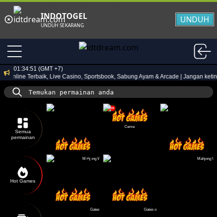
INDOTOGEL
UNDUH
UNDUH SEKARANG
01:34:51 (GMT +7)
 Online Terbaik, Live Casino, Sportsbook, Sabung Ayam & Arcade | Jangan keting
Promo
Ceme
Semua
permainan
Mahjong Ways
Mahjong Wa
Hot Games
Gates of Olympus Super Scatter
Gates of Olympus 1000™