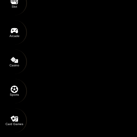
Slot
Arcade
Casino
Sports
Card Games