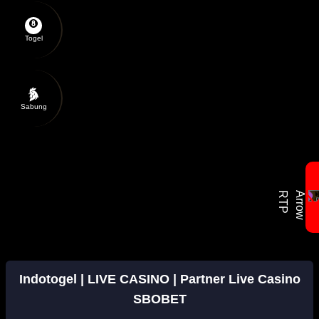
Togel
Sabung
Indotogel | LIVE CASINO | Partner Live Casino
SBOBET