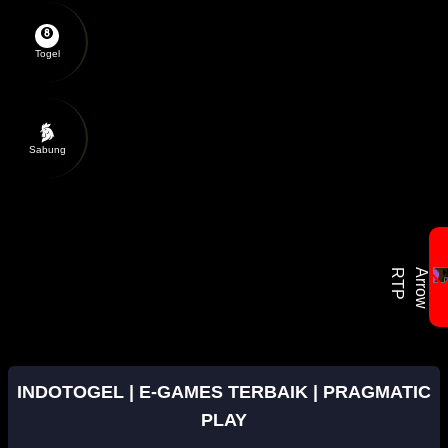
Togel
Sabung
INDOTOGEL | E-GAMES TERBAIK | PRAGMATIC
PLAY