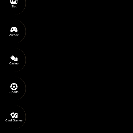
Slot
Arcade
Casino
Sports
Card Games