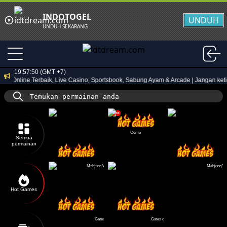
INDOTOGEL
UNDUH
UNDUH SEKARANG
19:57:50 (GMT +7)
t Online Terbaik, Live Casino, Sportsbook, Sabung Ayam & Arcade | Jangan ketin
Promo
Ceme
Semua
permainan
Mahjong Ways
Mahjong Wa
Hot Games
Gates of Olympus Super Scatter
Gates of Olympus 1000™