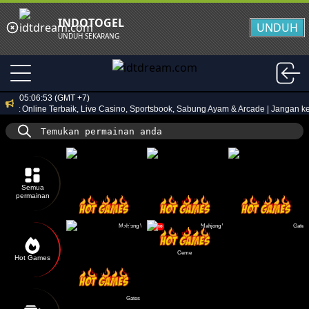
INDOTOGEL
UNDUH
UNDUH SEKARANG
05:06:53 (GMT +7)
ot Online Terbaik, Live Casino, Sportsbook, Sabung Ayam & Arcade | Jangan keti
Semua
permainan
Mahjong Ways
Mahjong Ways 2
Gates o
Promo
Ceme
Hot Games
Gates of Olympus 1000™