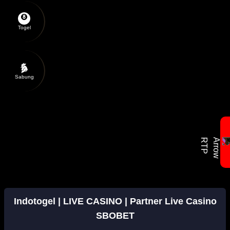
Togel
Sabung
Indotogel | LIVE CASINO | Partner Live Casino
SBOBET