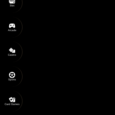
Slot
Arcade
Casino
Sports
Card Games