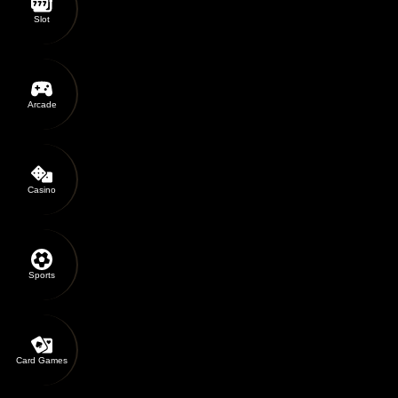
Slot
Arcade
Casino
Sports
Card Games