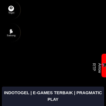
Togel
Sabung
INDOTOGEL | E-GAMES TERBAIK | PRAGMATIC
PLAY