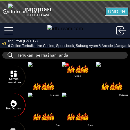
INDOTOGEL
UNDUH
UNDUH SEKARANG
05:17:58 (GMT +7)
lot Online Terbaik, Live Casino, Sportsbook, Sabung Ayam & Arcade | Jangan ket
Promo
Ceme
Semua
permainan
Mahjong Ways
Mahjong W
Hot Games
Gates of Olympus Super Scatter
Gates of Olympus 1000™