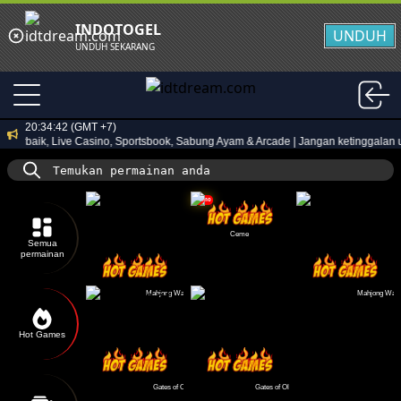
INDOTOGEL
UNDUH
UNDUH SEKARANG
20:34:42 (GMT +7)
Terbaik, Live Casino, Sportsbook, Sabung Ayam & Arcade | Jangan ketinggalan un
Promo
Ceme
Semua
permainan
Mahjong Ways
Mahjong Ways
Hot Games
Gates of Olympus Super Scatter
Gates of Olympus 1000™