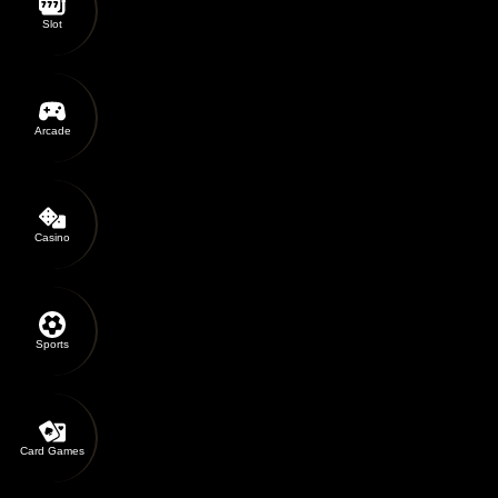
Slot
Arcade
Casino
Sports
Card Games