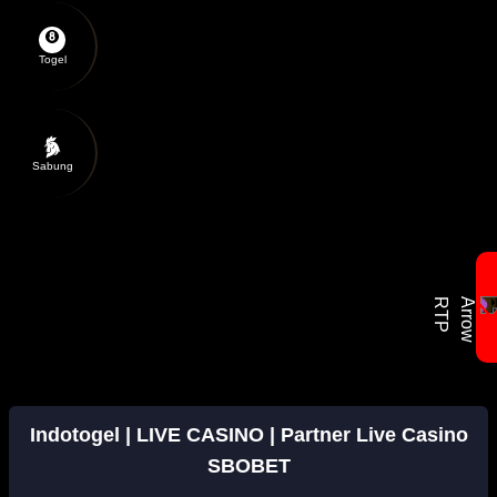
Togel
Sabung
Indotogel | LIVE CASINO | Partner Live Casino
SBOBET