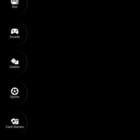
Slot
Arcade
Casino
Sports
Card Games