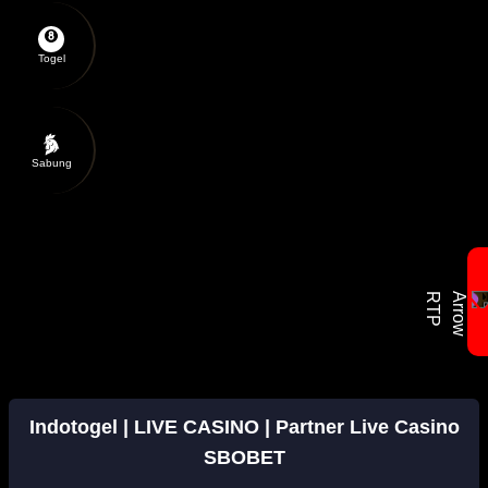
Togel
Sabung
Indotogel | LIVE CASINO | Partner Live Casino
SBOBET