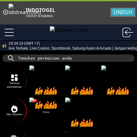
INDOTOGEL
UNDUH
UNDUH SEKARANG
19:34:19 (GMT +7)
Online Terbaik, Live Casino, Sportsbook, Sabung Ayam & Arcade | Jangan ketingg
Semua
permainan
Mahjong Ways
Mahjong Ways 2
Promo
Ceme
Hot Games
Gates of Olympus 1000™